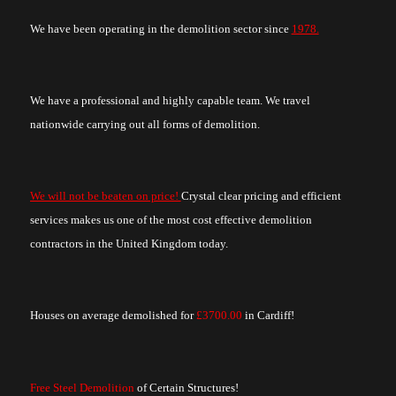
We have been operating in the demolition sector since
1978.
We have a professional and highly capable team. We travel
nationwide carrying out all forms of demolition.
We will not be beaten on price!
Crystal clear pricing and efficient
services makes us one of the most cost effective demolition
contractors in the United Kingdom today.
Houses on average demolished for
£3700.00
in Cardiff!
Free Steel Demolition
of Certain Structures!