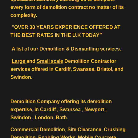
every form of demolition contract no matter of its
complexity.
“OVER 30 YEARS EXPERIENCE OFFERED AT
THE BEST RATES IN THE U.K TODAY”
A list of our
Demolition & Dismantling
services:
Large
and
Small scale
Demolition Contractor
services offered in Cardiff, Swansea, Bristol, and
Swindon.
Demolition Company offering its demolition
expertise, in Cardiff , Swansea , Newport ,
Swindon , London, Bath.
Commercial Demolition, Site Clearance, Crushing
Demolition, Enabling Works, Mobile Concrete