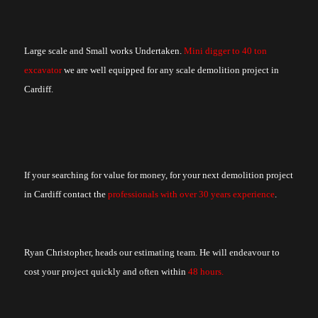
Large scale and Small works Undertaken.
Mini digger to 40 ton
excavator
we are well equipped for any scale demolition project in
Cardiff.
If your searching for value for money, for your next demolition project
in Cardiff contact the
professionals with over 30 years experience
.
Ryan Christopher, heads our estimating team. He will endeavour to
cost your project quickly and often within
48 hours.