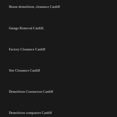
House demolition, clearance Cardiff
Garage Removal Cardiff,
Factory Clearance Cardiff
Site Clearance Cardiff
Demolition Contractors Cardiff
Demolition companies Cardiff