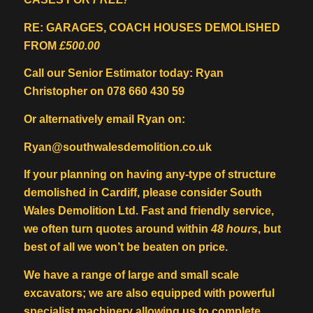
RE: GARAGES, COACH HOUSES DEMOLISHED
FROM
£500.00
Call our Senior Estimator today: Ryan
Christopher on 078 660 430 59
Or alternatively email Ryan on:
Ryan@southwalesdemolition.co.uk
If your planning on having any-type of structure
demolished in Cardiff, please consider South
Wales Demolition Ltd. Fast and friendly service,
we often turn quotes around within
48 hours
, but
best of all we won’t be beaten on price.
We have a range of large and small scale
excavators; we are also equipped with powerful
specialist machinery allowing us to complete