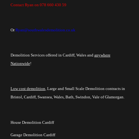
Contact Ryan on 078 660 430 59
Or
Ryan@southwalesdemolition.co.uk
Demolition Services offered in Cardiff, Wales and
anywhere
Nationwide
!
Low cost demolition
, Large and Small Scale Demolition contracts in
Bristol, Cardiff, Swansea, Wales, Bath, Swindon, Vale of Glamorgan.
House Demolition Cardiff
Garage Demolition Cardiff