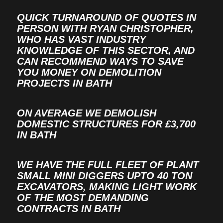
QUICK TURNAROUND OF QUOTES IN
PERSON WITH RYAN CHRISTOPHER,
WHO HAS VAST INDUSTRY
KNOWLEDGE OF THIS SECTOR, AND
CAN RECOMMEND WAYS TO SAVE
YOU MONEY ON DEMOLITION
PROJECTS IN BATH
ON AVERAGE WE DEMOLISH
DOMESTIC STRUCTURES FOR £3,700
IN BATH
WE HAVE THE FULL FLEET OF PLANT
SMALL MINI DIGGERS UPTO 40 TON
EXCAVATORS, MAKING LIGHT WORK
OF THE MOST DEMANDING
CONTRACTS IN BATH