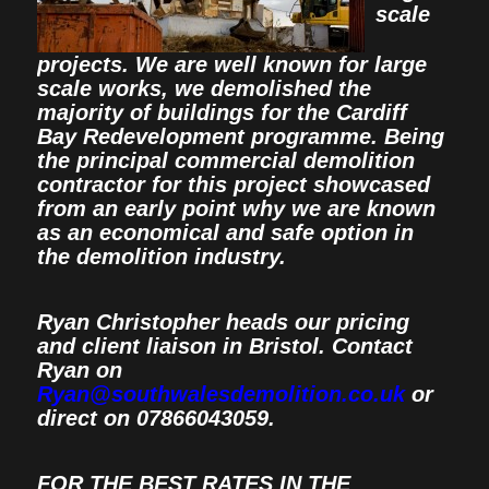
scale
projects. We are well known for large
scale works, we demolished the
majority of buildings for the Cardiff
Bay Redevelopment programme. Being
the principal commercial demolition
contractor for this project showcased
from an early point why we are known
as an economical and safe option in
the demolition industry.
Ryan Christopher heads our pricing
and client liaison in Bristol. Contact
Ryan on
Ryan@southwalesdemolition.co.uk
or
direct on 07866043059.
FOR THE BEST RATES IN THE