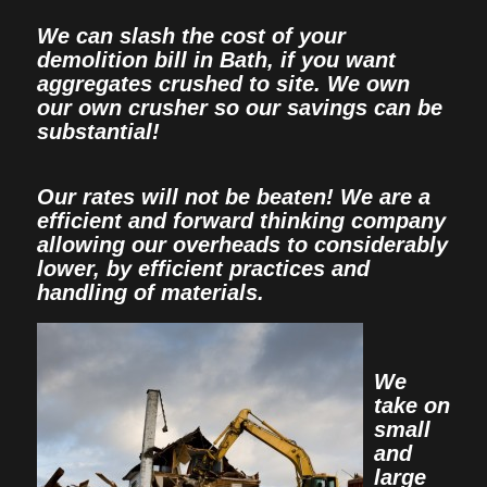
We can slash the cost of your
demolition bill in Bath, if you want
aggregates crushed to site. We own
our own crusher so our savings can be
substantial!
Our rates will not be beaten! We are a
efficient and forward thinking company
allowing our overheads to considerably
lower, by efficient practices and
handling of materials.
We
take on
small
and
large