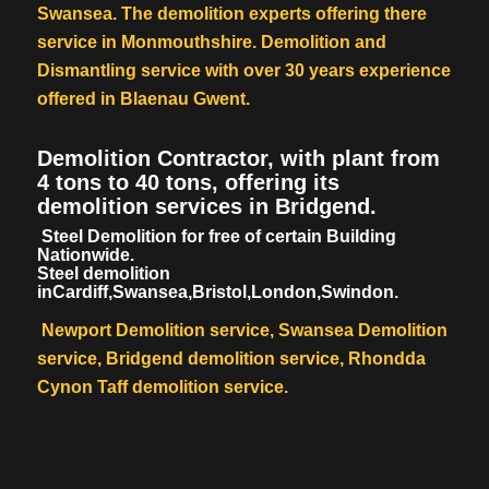
Swansea. The demolition experts offering there
service in Monmouthshire. Demolition and
Dismantling service with over 30 years experience
offered in Blaenau Gwent.
Demolition Contractor, with plant from
4 tons to 40 tons, offering its
demolition services in Bridgend.
Steel Demolition for free of certain Building
Nationwide.
Steel demolition
inCardiff,Swansea,Bristol,London,Swindon.
Newport Demolition service, Swansea Demolition
service, Bridgend demolition service, Rhondda
Cynon Taff demolition service.