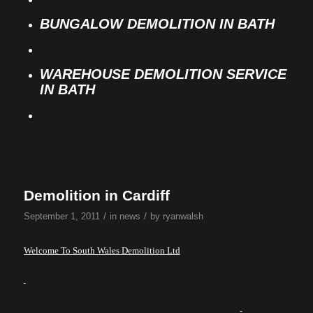
BUNGALOW DEMOLITION IN BATH
WAREHOUSE DEMOLITION SERVICE
IN BATH
Demolition in Cardiff
/
/
September 1, 2011
in
news
by
ryanwalsh
Welcome To South Wales Demolition Ltd