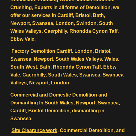
Crushing, Experts in all forms of Demolition, we
offer our services in Cardiff, Bristol, Bath,
Newport, Swansea, London, Swindon, South
Wales Valleys, Caerphilly, Rhondda Cynon Taff,
Ebbw Vale,
Factory Demolition Cardiff, London, Bristol,
Swansea, Newport, South Wales Valleys, Wales,
South West, Bath, Rhondda Cynon Taff, Ebbw
Vale, Caerphilly, South Wales, Swansea, Swansea
Valleys, Newport, London
Commercial
and
Domestic Demolition
and
Dismantling
In South Wales, Newport, Swansea,
Cardiff, Bristol Demolition, dismantling in
Swansea.
Site Clearance work
, Commercial Demolition, and