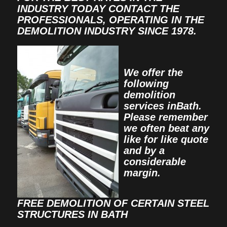
INDUSTRY TODAY CONTACT THE
PROFESSIONALS, OPERATING IN THE
DEMOLITION INDUSTRY SINCE 1978.
We offer the
following
demolition
services inBath.
Please remember
we often beat any
like for like quote
and by a
considerable
margin.
FREE DEMOLITION OF CERTAIN STEEL
STRUCTURES IN BATH