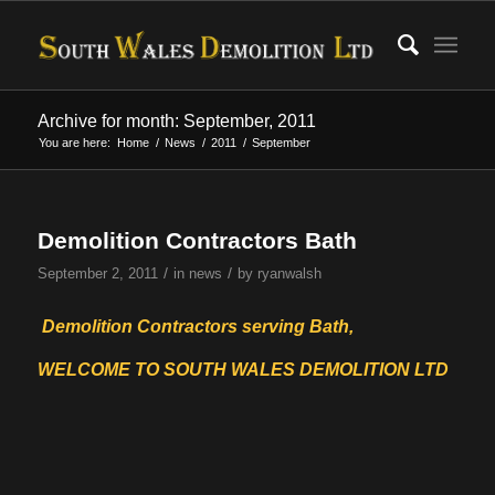
Archive for month: September, 2011
You are here:
Home
/
News
/
2011
/
September
Demolition Contractors Bath
/
/
September 2, 2011
in
news
by
ryanwalsh
Demolition Contractors serving Bath,
WELCOME TO SOUTH WALES DEMOLITION LTD