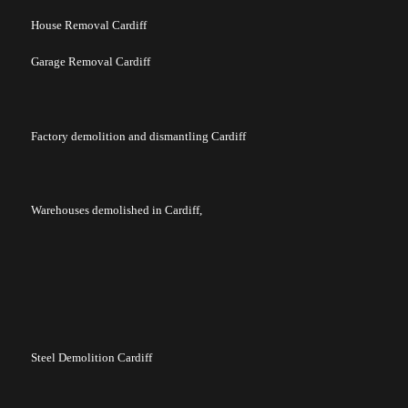
House Removal Cardiff
Garage Removal Cardiff
Factory demolition and dismantling Cardiff
Warehouses demolished in Cardiff,
Steel Demolition Cardiff