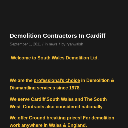
Demolition Contractors In Cardiff
/
/
September 1, 2011
in
news
by
ryanwalsh
Welcome to South Wales Demolition Ltd.
We are the
professional’s choice
in Demolition &
Dismantling services since 1978.
We serve Cardiff,South Wales and The South
West. Contracts also considered nationally.
We offer Ground breaking prices! For demolition
work anywhere in Wales & England.