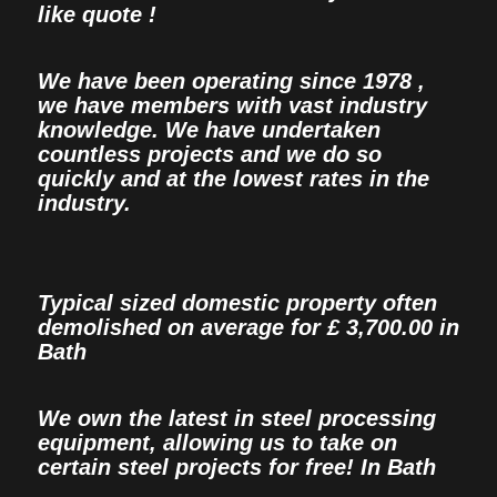
like quote !
We have been operating since 1978 ,
we have members with vast industry
knowledge. We have undertaken
countless projects and we do so
quickly and at the lowest rates in the
industry.
Typical sized domestic property often
demolished on average for £ 3,700.00 in
Bath
We own the latest in steel processing
equipment, allowing us to take on
certain steel projects for free! In Bath