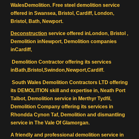
WalesDemolition. Free steel demolition service
offered in Swansea, Bristol, Cardiff, London,
Bristol, Bath, Newport.
Deconstruction
service offered inLondon, Bristol ,
Demolition inNewport, Demolition companies
inCardiff,
Demolition Contractor offering its services
inBath,Bristol,Swindon,Newport,Cardiff.
South Wales Demolition Contractors LTD offering
its DEMOLITION skill and expertise in, Neath Port
Talbot, Demolition service in Merthyr Tydfil,
Demolition Company offering its services in
Rhondda Cynon Taf, Demolition and dismantling
service in The Vale Of Glamorgan.
A friendly and professional demolition service in