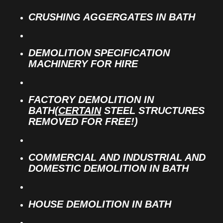
CRUSHING AGGERGATES IN BATH
DEMOLITION SPECIFICATION
MACHINERY FOR HIRE
FACTORY DEMOLITION IN
BATH(
CERTAIN
STEEL STRUCTURES
REMOVED FOR FREE!)
COMMERCIAL AND INDUSTRIAL AND
DOMESTIC DEMOLITION IN BATH
HOUSE DEMOLITION IN BATH