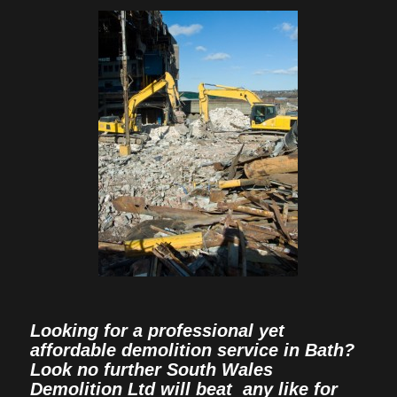
Looking for a professional yet
affordable demolition service in Bath?
Look no further South Wales
Demolition Ltd will beat any like for