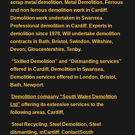
scrap metal demolition, Metal Demolition, Ferrous
and non ferrous demolition work in Cardiff.
Demolition work undertaken in Swansea.
Professional demolition in Cardiff. Experts in
demolition since 1978, Will undertake demolition
contracts in Bath, Bristol, Swindon, Wiltshire,
Devon, Gloucestershire, Tenby.
“Skilled Demolition” and “Dismantling services”
offered in Cardiff, Demolition in Swansea,
Demolition services offered in London, Bristol,
Bath, Newport.
Demolition company “South Wales Demolition
Ltd”
offering its extensive services to the
following areas, Cardiff,
Steel Recycling, Steel Demolition, Steel
dismantling, inCardiff. ContactSouth