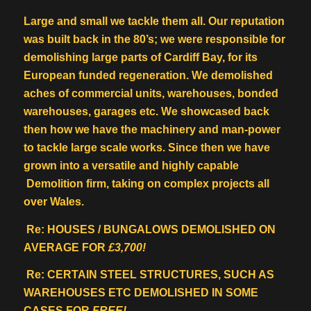
Large and small we tackle them all. Our reputation
was built back in the 80’s; we were responsible for
demolishing large parts of Cardiff Bay, for its
European funded regeneration. We demolished
aches of commercial units, warehouses, bonded
warehouses, garages etc. We showcased back
then how we have the machinery and man-power
to tackle large scale works. Since then we have
grown into a versatile and highly capable
Demolition firm, taking on complex projects all
over Wales.
Re: HOUSES / BUNGALOWS DEMOLISHED ON
AVERAGE FOR
£3,700!
Re: CERTAIN STEEL STRUCTURES, SUCH AS
WAREHOUSES ETC DEMOLISHED IN SOME
CASES FOR
FREE!