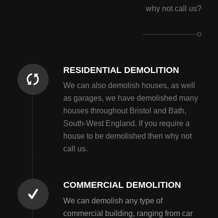
why not call us?
RESIDENTIAL DEMOLITION
We can also demolish houses, as well
as garages, we have demolished many
houses throughout Bristol and Bath,
South-West England. If you require a
house to be demolished then why not
call us.
COMMERCIAL DEMOLITION
We can demolish any type of
commercial building, ranging from car