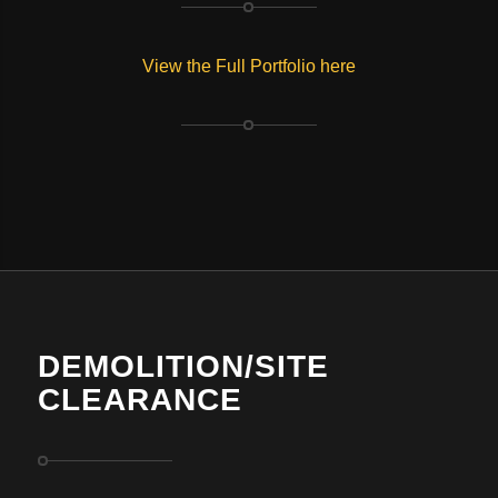
View the Full Portfolio here
DEMOLITION/SITE
CLEARANCE