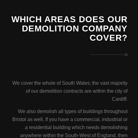
WHICH AREAS DOES OUR
DEMOLITION COMPANY
COVER?
We cover the whole of South Wales; the vast majority
of our demolition contracts are within the city of
Cardiff.
We also demolish all types of buildings throughout
Bristol as well. If you have a commercial, industrial or
a residential building which needs demolishing
anywhere within the South-West of England, then