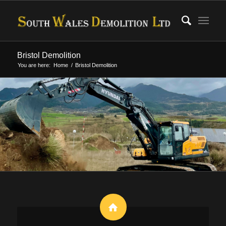
Bristol Demolition
You are here:
Home
/
Bristol Demolition