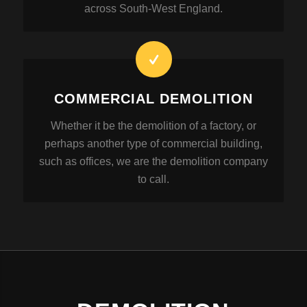
across South-West England.
COMMERCIAL DEMOLITION
Whether it be the demolition of a factory, or
perhaps another type of commercial building,
such as offices, we are the demolition company
to call.