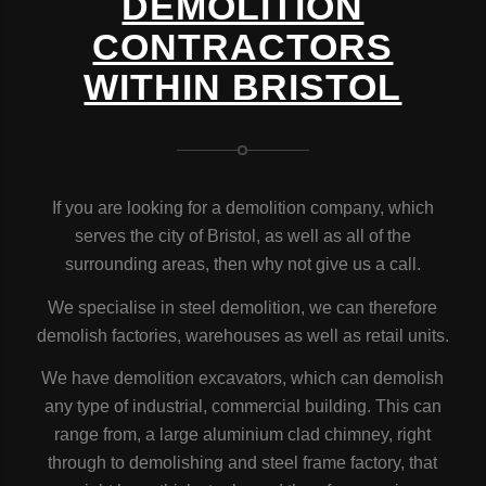
DEMOLITION
CONTRACTORS
WITHIN BRISTOL
If you are looking for a demolition company, which
serves the city of Bristol, as well as all of the
surrounding areas, then why not give us a call.
We specialise in steel demolition, we can therefore
demolish factories, warehouses as well as retail units.
We have demolition excavators, which can demolish
any type of industrial, commercial building. This can
range from, a large aluminium clad chimney, right
through to demolishing and steel frame factory, that