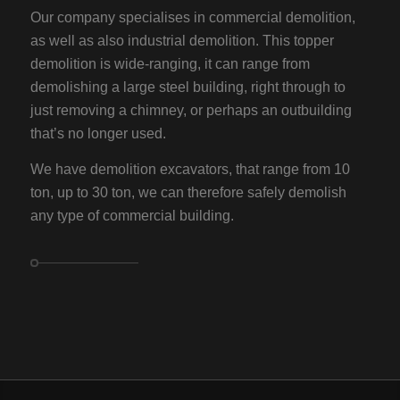
Our company specialises in commercial demolition,
as well as also industrial demolition. This topper
demolition is wide-ranging, it can range from
demolishing a large steel building, right through to
just removing a chimney, or perhaps an outbuilding
that’s no longer used.
We have demolition excavators, that range from 10
ton, up to 30 ton, we can therefore safely demolish
any type of commercial building.