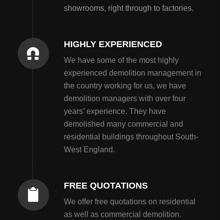
showrooms, right through to factories.
HIGHLY EXPERIENCED
We have some of the most highly
experienced demolition management in
the country working for us, we have
demolition managers with over four
years’ experience. They have
demolished many commercial and
residential buildings throughout South-
West England.
FREE QUOTATIONS
We offer free quotations on residential
as well as commercial demolition.