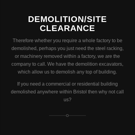
DEMOLITION/SITE
CLEARANCE
Therefore whether you require a whole factory to be
demolished, perhaps you just need the steel racking,
or machinery removed within a factory, we are the
company to call. We have the demolition excavators,
which allow us to demolish any top of building.
If you need a commercial or residential building
demolished anywhere within Bristol then why not call
us?