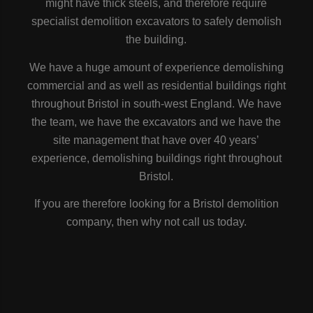
might have thick steels, and therefore require
specialist demolition excavators to safely demolish
the building.
We have a huge amount of experience demolishing
commercial and as well as residential buildings right
throughout Bristol in south-west England. We have
the team, we have the excavators and we have the
site management that have over 40 years’
experience, demolishing buildings right throughout
Bristol.
If you are therefore looking for a Bristol demolition
company, then why not call us today.