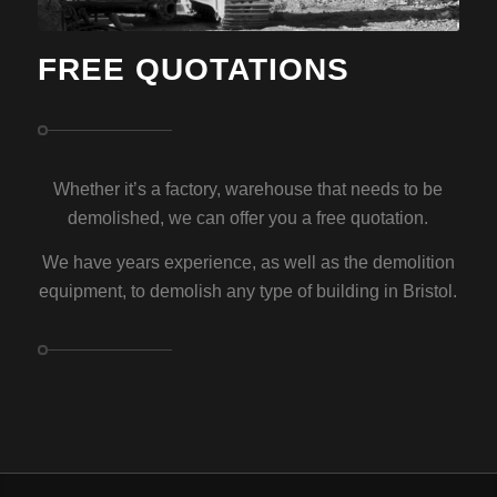
FREE QUOTATIONS
Whether it’s a factory, warehouse that needs to be
demolished, we can offer you a free quotation.
We have years experience, as well as the demolition
equipment, to demolish any type of building in Bristol.