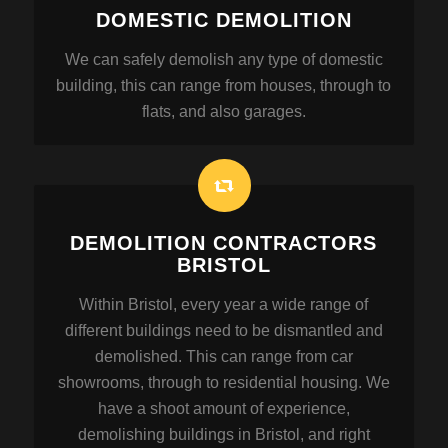
DOMESTIC DEMOLITION
We can safely demolish any type of domestic
building, this can range from houses, through to
flats, and also garages.
DEMOLITION CONTRACTORS
BRISTOL
Within Bristol, every year a wide range of
different buildings need to be dismantled and
demolished. This can range from car
showrooms, through to residential housing. We
have a shoot amount of experience,
demolishing buildings in Bristol, and right