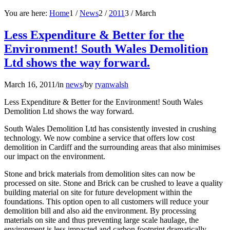
You are here:
Home
1
/
News
2
/
2011
3
/
March
Less Expenditure & Better for the
Environment! South Wales Demolition
Ltd shows the way forward.
March 16, 2011
/
in
news
/
by
ryanwalsh
Less Expenditure & Better for the Environment! South Wales
Demolition Ltd shows the way forward.
South Wales Demolition Ltd has consistently invested in crushing
technology. We now combine a service that offers low cost
demolition in Cardiff and the surrounding areas that also minimises
our impact on the environment.
Stone and brick materials from demolition sites can now be
processed on site. Stone and Brick can be crushed to leave a quality
building material on site for future development within the
foundations. This option open to all customers will reduce your
demolition bill and also aid the environment. By processing
materials on site and thus preventing large scale haulage, the
environment is less impacted and carbon footprint dramatically