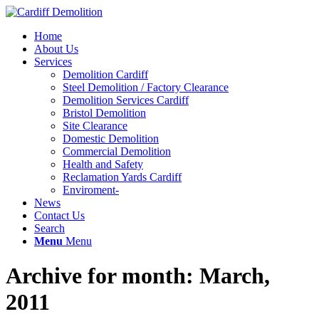
Home
About Us
Services
Demolition Cardiff
Steel Demolition / Factory Clearance
Demolition Services Cardiff
Bristol Demolition
Site Clearance
Domestic Demolition
Commercial Demolition
Health and Safety
Reclamation Yards Cardiff
Enviroment-
News
Contact Us
Search
Menu
Menu
Archive for month: March,
2011