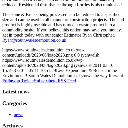
reduced. Residential disturbance through Lorries is also minimised.
The stone & Bricks being processed can be reduced to a specified
size and can be used in all manner of construction projects. The end
product is highly useable and has turned a waste product into a
commodity onsite. If you believe this option may save you money,
get in touch today with our senior Estimator Ryan Christopher.
Ryan@southwalesdemolition.co.uk
https://www.southwalesdemolition.co.uk/wp-
content/uploads/2023/08/logo2023.png
0
0
ryanwalsh
https://www.southwalesdemolition.co.uk/wp-
content/uploads/2023/08/logo2023.png
ryanwalsh
2011-03-16
15:19:37
2011-05-11 10:51:29
Less Expenditure & Better for the
Environment! South Wales Demolition Ltd shows the way forward.
Follow
on Twitter
Subscribe
to RSS Feed
Latest news
Categories
news
Archives