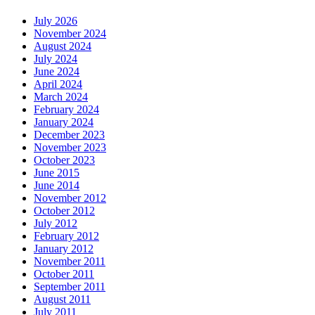
July 2026
November 2024
August 2024
July 2024
June 2024
April 2024
March 2024
February 2024
January 2024
December 2023
November 2023
October 2023
June 2015
June 2014
November 2012
October 2012
July 2012
February 2012
January 2012
November 2011
October 2011
September 2011
August 2011
July 2011