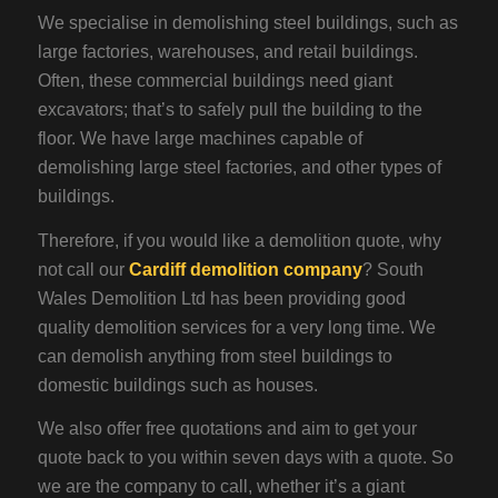
We specialise in demolishing steel buildings, such as
large factories, warehouses, and retail buildings.
Often, these commercial buildings need giant
excavators; that’s to safely pull the building to the
floor. We have large machines capable of
demolishing large steel factories, and other types of
buildings.
Therefore, if you would like a demolition quote, why
not call our
Cardiff demolition company
? South
Wales Demolition Ltd has been providing good
quality demolition services for a very long time. We
can demolish anything from steel buildings to
domestic buildings such as houses.
We also offer free quotations and aim to get your
quote back to you within seven days with a quote. So
we are the company to call, whether it’s a giant