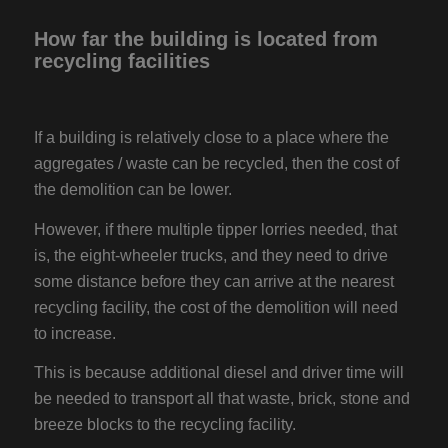
How far the building is located from
recycling facilities
If a building is relatively close to a place where the
aggregates / waste can be recycled, then the cost of
the demolition can be lower.
However, if there multiple tipper lorries needed, that
is, the eight-wheeler trucks, and they need to drive
some distance before they can arrive at the nearest
recycling facility, the cost of the demolition will need
to increase.
This is because additional diesel and driver time will
be needed to transport all that waste, brick, stone and
breeze blocks to the recycling facility.