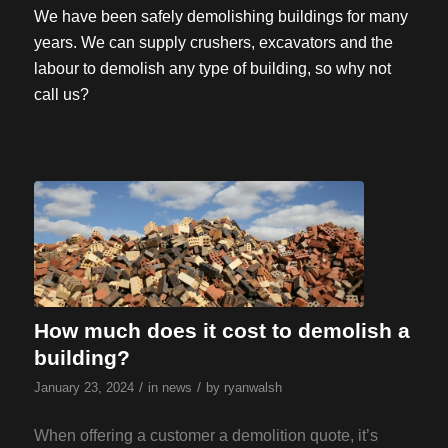
We have been safely demolishing buildings for many
years. We can supply crushers, excavators and the
labour to demolish any type of building, so why not
call us?
How much does it cost to demolish a
building?
/
/
January 23, 2024
in
news
by
ryanwalsh
When offering a customer a demolition quote, it’s