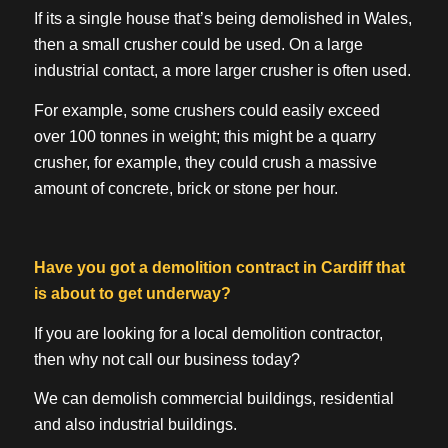
If its a single house that’s being demolished in Wales,
then a small crusher could be used. On a large
industrial contact, a more larger crusher is often used.
For example, some crushers could easily exceed
over 100 tonnes in weight; this might be a quarry
crusher, for example, they could crush a massive
amount of concrete, brick or stone per hour.
Have you got a demolition contract in Cardiff that
is about to get underway?
If you are looking for a local demolition contractor,
then why not call our business today?
We can demolish commercial buildings, residential
and also industrial buildings.