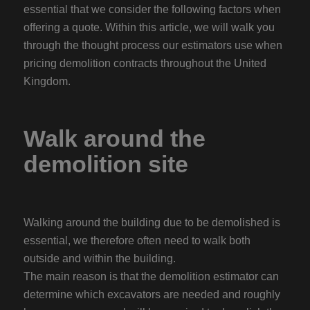
essential that we consider the following factors when
offering a quote. Within this article, we will walk you
through the thought process our estimators use when
pricing demolition contracts throughout the United
Kingdom.
Walk around the
demolition site
Walking around the building due to be demolished is
essential, we therefore often need to walk both
outside and within the building.
The main reason is that the demolition estimator can
determine which excavators are needed and roughly