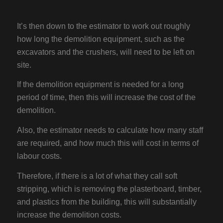
It’s then down to the estimator to work out roughly
how long the demolition equipment, such as the
excavators and the crushers, will need to be left on
site.
If the demolition equipment is needed for a long
period of time, then this will increase the cost of the
demolition.
Also, the estimator needs to calculate how many staff
are required, and how much this will cost in terms of
labour costs.
Therefore, if there is a lot of what they call soft
stripping, which is removing the plasterboard, timber,
and plastics from the building, this will substantially
increase the demolition costs.