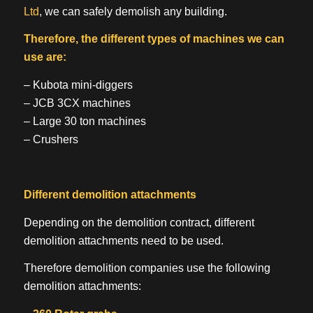
Ltd
, we can safely demolish any building.
Therefore, the different types of machines we can
use are:
– Kubota mini-diggers
– JCB 3CX machines
– Large 30 ton machines
– Crushers
Different demolition attachments
Depending on the demolition contract, different
demolition attachments need to be used.
Therefore demolition companies use the following
demolition attachments: