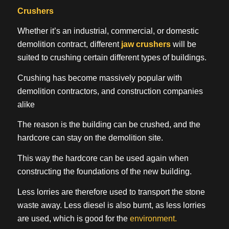
Crushers
Whether it’s an industrial, commercial, or domestic
demolition contract, different
jaw crushers
will be
suited to crushing certain different types of buildings.
Crushing has become massively popular with
demolition contractors, and construction companies
alike
The reason is the building can be crushed, and the
hardcore can stay on the demolition site.
This way the hardcore can be used again when
constructing the foundations of the new building.
Less lorries are therefore used to transport the stone
waste away. Less diesel is also burnt, as less lorries
are used, which is good for the
environment.