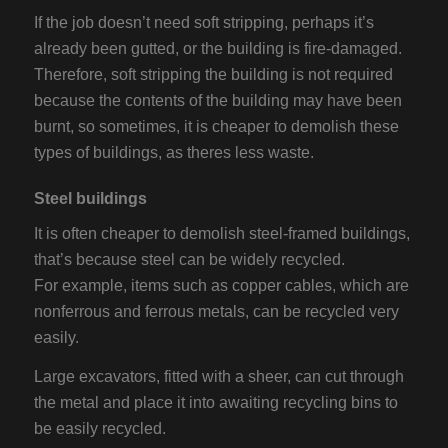
If the job doesn’t need soft stripping, perhaps it’s
already been gutted, or the building is fire-damaged.
Therefore, soft stripping the building is not required
because the contents of the building may have been
burnt, so sometimes, it is cheaper to demolish these
types of buildings, as theres less waste.
Steel buildings
It is often cheaper to demolish steel-framed buildings,
that’s because steel can be widely recycled.
For example, items such as copper cables, which are
nonferrous and ferrous metals, can be recycled very
easily.
Large excavators, fitted with a sheer, can cut through
the metal and place it into awaiting recycling bins to
be easily recycled.