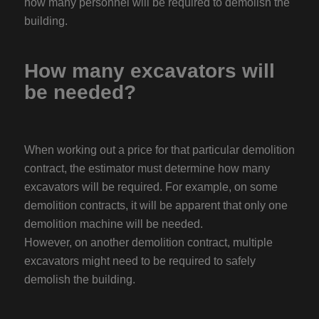
how many personnel will be required to demolish the
building.
How many excavators will
be needed?
When working out a price for that particular demolition
contract, the estimator must determine how many
excavators will be required. For example, on some
demolition contracts, it will be apparent that only one
demolition machine will be needed.
However, on another demolition contract, multiple
excavators might need to be required to safely
demolish the building.