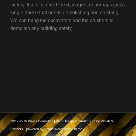
factory, that’s incurred fire damaged, or perhaps just a
single house that needs demolishing and crushing.
We can bring the excavators and the crushers to
demolish any building safely.
2025 South Wales Demolition |
Web Design & Cardiff SEO by Walsh &
Partners
-
powered by Enfold WordPress Theme