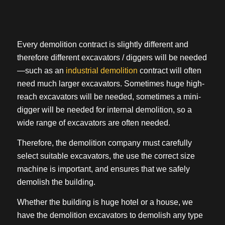
Every demolition contract is slightly different and
therefore different excavators / diggers will be needed
—such as an
industrial demolition
contract will often
need much larger excavators. Sometimes huge high-
reach excavators will be needed, sometimes a mini-
digger will be needed for internal demolition, so a
wide range of excavators are often needed.
Therefore, the demolition company must carefully
select suitable excavators, the use the correct size
machine is important, and ensures that we safely
demolish the building.
Whether the building is huge hotel or a house, we
have the demolition excavators to demolish any type