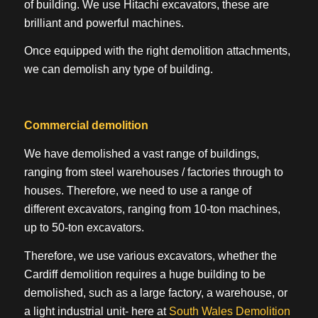
of building. We use Hitachi excavators, these are
brilliant and powerful machines.
Once equipped with the right demolition attachments,
we can demolish any type of building.
Commercial demolition
We have demolished a vast range of buildings,
ranging from steel warehouses / factories through to
houses. Therefore, we need to use a range of
different excavators, ranging from 10-ton machines,
up to 50-ton excavators.
Therefore, we use various excavators, whether the
Cardiff demolition requires a huge building to be
demolished, such as a large factory, a warehouse, or
a light industrial unit- here at
South Wales Demolition