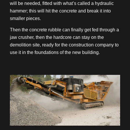
will be needed, fitted with what’s called a hydraulic
hammer; this will hit the concrete and break it into
smaller pieces.
Then the concrete rubble can finally get fed through a
jaw crusher, then the hardcore can stay on the
demolition site, ready for the construction company to
use it in the foundations of the new building.