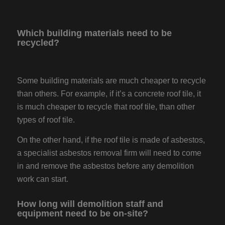
Which building materials need to be
recycled?
Some building materials are much cheaper to recycle
than others. For example, if it’s a concrete roof tile, it
is much cheaper to recycle that roof tile, than other
types of roof tile.
On the other hand, if the roof tile is made of asbestos,
a specialist asbestos removal firm will need to come
in and remove the asbestos before any demolition
work can start.
How long will demolition staff and
equipment need to be on-site?