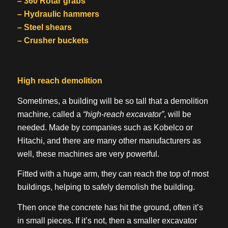
– 360 Rotar grabs
– Hydraulic hammers
– Steel shears
– Crusher buckets
High reach demolition
Sometimes, a building will be so tall that a demolition
machine, called a
“high-reach excavator”
, will be
needed. Made by companies such as Kobelco or
Hitachi, and there are many other manufacturers as
well, these machines are very powerful.
Fitted with a huge arm, they can reach the top of most
buildings, helping to safely demolish the building.
Then once the concrete has hit the ground, often it’s
in small pieces. If it’s not, then a smaller excavator