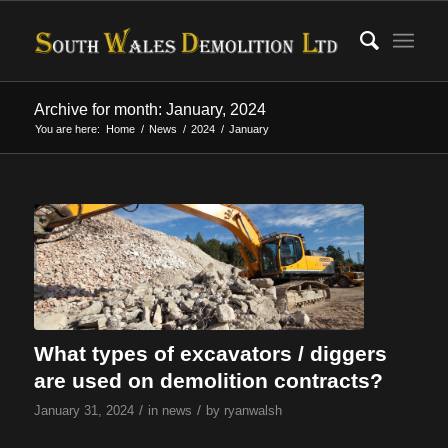
Archive for month: January, 2024
You are here:
Home
/
News
/
2024
/
January
What types of excavators / diggers
are used on demolition contracts?
/
/
January 31, 2024
in
news
by
ryanwalsh