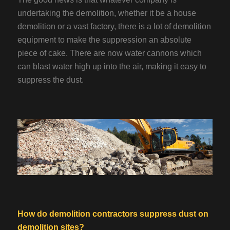
undertaking the demolition, whether it be a house
demolition or a vast factory, there is a lot of demolition
equipment to make the suppression an absolute
piece of cake. There are now water cannons which
can blast water high up into the air, making it easy to
suppress the dust.
How do demolition contractors suppress dust on
demolition sites?