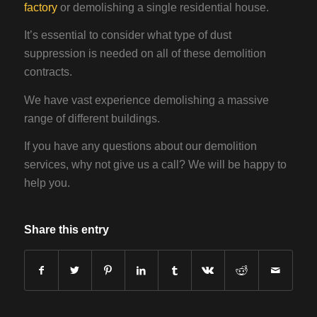
factory
or demolishing a single residential house.
It’s essential to consider what type of dust
suppression is needed on all of these demolition
contracts.
We have vast experience demolishing a massive
range of different buildings.
If you have any questions about our demolition
services, why not give us a call? We will be happy to
help you.
Share this entry