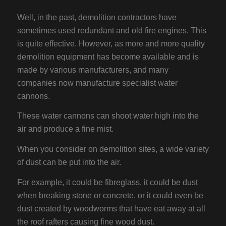
Well, in the past, demolition contractors have
sometimes used redundant and old fire engines. This
is quite effective. However, as more and more quality
demolition equipment has become available and is
made by various manufacturers, and many
companies now manufacture specialist water
cannons.
These water cannons can shoot water high into the
air and produce a fine mist.
When you consider on demolition sites, a wide variety
of dust can be put into the air.
For example, it could be fibreglass, it could be dust
when breaking stone or concrete, or it could even be
dust created by woodworms that have eat away at all
the roof rafters causing fine wood dust.