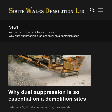
News
You are here:
Home
/
News
/
news
/
Why dust suppression is so essential on a demolition sites
Why dust suppression is so
essential on a demolition sites
/
/
February 5, 2024
in
news
by
ryanwalsh