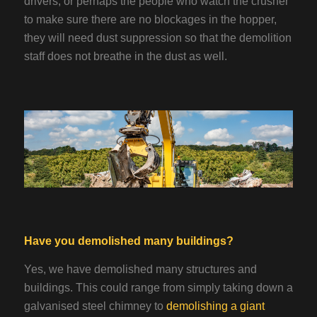
drivers, or perhaps the people who watch the crusher
to make sure there are no blockages in the hopper,
they will need dust suppression so that the demolition
staff does not breathe in the dust as well.
Have you demolished many buildings?
Yes, we have demolished many structures and
buildings. This could range from simply taking down a
galvanised steel chimney to
demolishing a giant