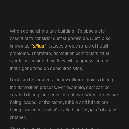
When demolishing any building, it’s absolutely
essential to consider dust suppression. Dust, also
known as
“silica”
, causes a wide range of health
problems. Therefore, demolition contractors must
carefully consider how they will suppress the dust
that’s generated on demolition sites.
Dust can be created at many different points during
the demolition process. For example, dust can be
created during the demolition phase, when lorries are
being loaded, or the stone, rubble and bricks are
being loaded into what’s called the
“hopper
” of a jaw
crusher.
The good news is that whatever company is