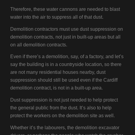
Therefore, these water cannons are needed to blast
water into the air to suppress all of that dust.
Demolition contractors must use dust suppression on
demolition contracts, not just in built-up areas but all
on all demolition contracts.
Even if there’s a demolition, say, of a factory, and let’s
say the building is in a countryside location, so there
are not many residential houses nearby, dust
suppression should still be used even if the Cardiff
demolition contract, is not in a built-up area.
Dust suppression is not just needed to help protect
the general public from the dust. It’s also to help
protect the workers on the demolition site as well.
Whether it’s the labourers, the demolition excavator