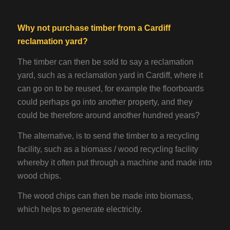
Why not purchase timber from a Cardiff
reclamation yard
?
The timber can then be sold to say a reclamation
yard, such as a reclamation yard in Cardiff, where it
can go on to be reused, for example the floorboards
could perhaps go into another property, and they
could be therefore around another hundred years?
The alternative, is to send the timber to a recycling
facility, such as a biomass / wood recycling facility
whereby it often put through a machine and made into
wood chips.
The wood chips can then be made into biomass,
which helps to generate electricity.