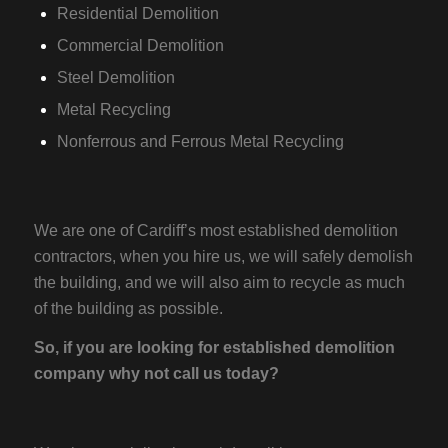
Residential Demolition
Commercial Demolition
Steel Demolition
Metal Recycling
Nonferrous and Ferrous Metal Recycling
We are one of Cardiff’s most established demolition
contractors, when you hire us, we will safely demolish
the building, and we will also aim to recycle as much
of the building as possible.
So, if you are looking for established demolition
company why not call us today?