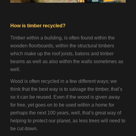
How is timber recycled?
Timber within a building, is often found within the
wooden floorboards, within the structural timbers
which make up the roof joists, batons and timber
beams as well as also within the walls sometimes as
well.
Wood is often recycled in a few different ways; we
think that the best way is to salvage the timber, that’s
so it can be reused. Even if the wood is given away
for free, yet goes on to be used within a home for
perhaps the next 100 years, well, that’s great way of
helping to protect our planet, as less trees will need to
be cut down.