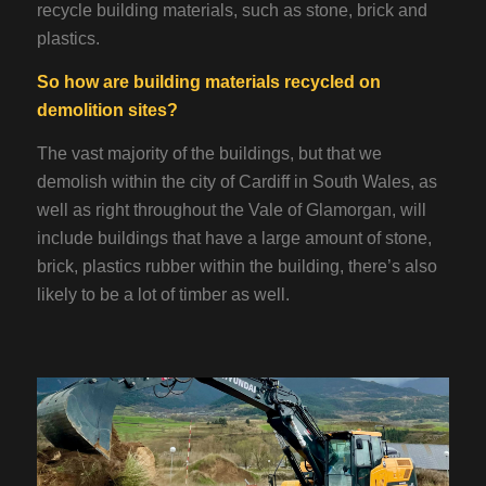
recycle building materials, such as stone, brick and
plastics.
So how are building materials recycled on
demolition sites?
The vast majority of the buildings, but that we
demolish within the city of Cardiff in South Wales, as
well as right throughout the Vale of Glamorgan, will
include buildings that have a large amount of stone,
brick, plastics rubber within the building, there’s also
likely to be a lot of timber as well.