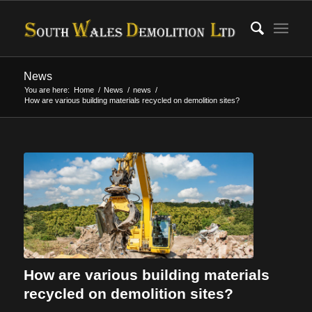
News
You are here:
Home
/
News
/
news
/
How are various building materials recycled on demolition sites?
How are various building materials
recycled on demolition sites?