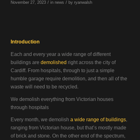
/
/
November 27, 2023
in
news
by
ryanwalsh
Introduction
Each and every year a wide range of different
buildings are
demolished
right across the city of
Cardiff. From hospitals, through to just a simple
humble garage require demolition, and then all of the
waste will need to be recycled.
We demolish everything from Victorian houses
through hospitals
Every month, we demolish
a wide range of buildings
,
ranging from Victorian house, but that’s mostly made
of brick and stone. On the other end of the spectrum,