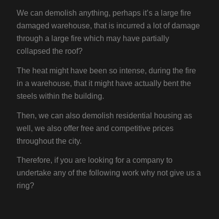
We can demolish anything, perhaps it’s a large fire
damaged warehouse, that is incurred a lot of damage
through a large fire which may have partially
collapsed the roof?
The heat might have been so intense, during the fire
in a warehouse, that it might have actually bent the
steels within the building.
Then, we can also demolish residential housing as
well, we also offer free and competitive prices
throughout the city.
Therefore, if you are looking for a company to
undertake any of the following work why not give us a
ring?