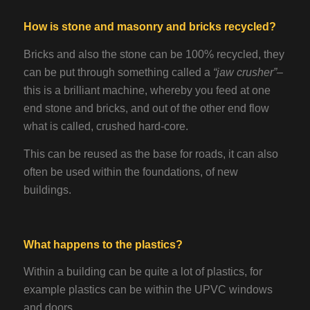
How is stone and masonry and bricks recycled?
Bricks and also the stone can be 100% recycled, they
can be put through something called a
“jaw crusher”
–
this is a brilliant machine, whereby you feed at one
end stone and bricks, and out of the other end flow
what is called, crushed hard-core.
This can be reused as the base for roads, it can also
often be used within the foundations, of new
buildings.
What happens to the plastics?
Within a building can be quite a lot of plastics, for
example plastics can be within the UPVC windows
and doors.