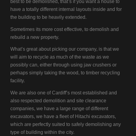
best to be demolished, that’s if you want a house to
have a totally different internal layouts inside and for
the building to be heavily extended.
Sometimes its more cost effective, to demolish and
rebuild a new property.
What’s great about picking our company, is that we
will aim to recycle as much of the waste as we
possibly can, either through using jaw crushers or
perhaps simply taking the wood, to timber recycling
facility.
We are also one of Cardiff’s most established and
also respected demolition and site clearance
companies, we have a large range of different
excavators, we have a fleet of Hitachi excavators,
which are perfectly suited to safely demolishing any
type of building within the city.