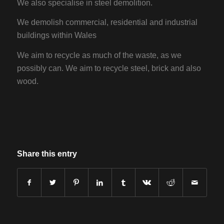
We also specialise in steel demolition.
We demolish commercial, residential and industrial
buildings within Wales
We aim to recycle as much of the waste, as we
possibly can. We aim to recycle steel, brick and also
wood.
Share this entry