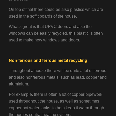
On top of that there could be also plastics which are
used in the soffit boards of the house.
What’s great is that UPVC doors and also the
windows can be easily recycled, this plastic is often
used to make new windows and doors.
Non-ferrous and ferrous metal recycling
Throughout a house there will be quite a lot of ferrous
and also nonferrous metals, such as lead, copper and
aluminium.
For example, there is often a lot of copper pipework
used throughout the house, as well as sometimes
copper hot water tanks, to help keep it warm through
the homes central heating system.