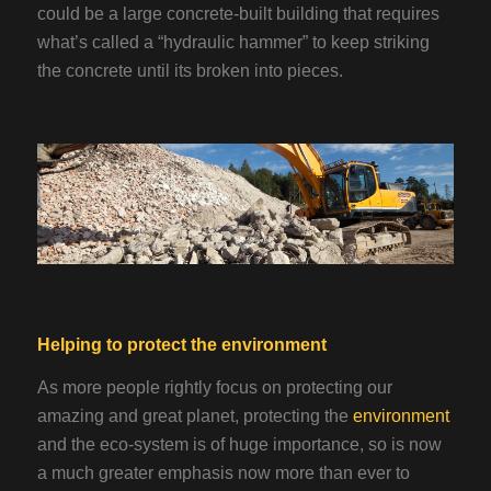
could be a large concrete-built building that requires
what’s called a “hydraulic hammer” to keep striking
the concrete until its broken into pieces.
Helping to protect the environment
As more people rightly focus on protecting our
amazing and great planet, protecting the
environment
and the eco-system is of huge importance, so is now
a much greater emphasis now more than ever to