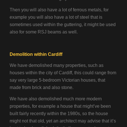
Then you will also have a lot of ferrous metals, for
example you will also have a lot of steel that is
sometimes used within the guttering, it might be used
also for some RSJ beams as well.
Demolition within Cardiff
We have demolished many properties, such as
houses within the city of Cardiff, this could range from
say very large 5-bedroom Victorian houses, that
made from brick and also stone.
We have also demolished much more modern
properties, for example a house that might’ve been
built fairly recently within the 1980s, so the house
might not that old, yet an architect may advise that it’s